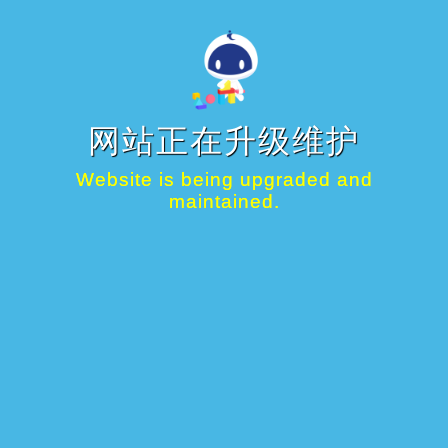
网站正在升级维护
Website is being upgraded and
maintained.