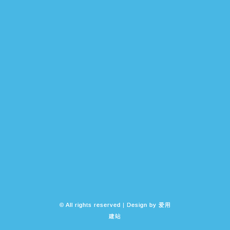
© All rights reserved | Design by
爱用
建站